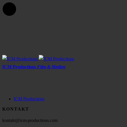
ICM Productions
Film & Medien
ICM Productions
KONTAKT
kontakt@icm-productions.com