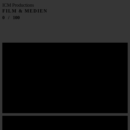
ICM Productions
FILM & MEDIEN
0
/
100