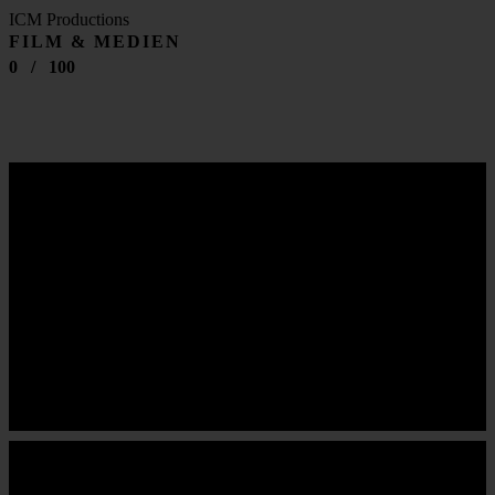
ICM Productions
FILM & MEDIEN
0
/
100