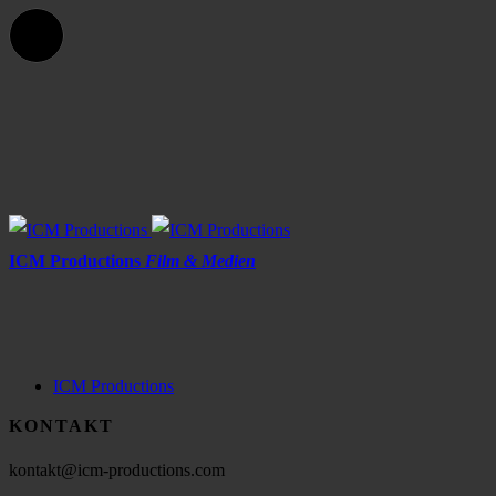
ICM Productions
Film & Medien
ICM Productions
KONTAKT
kontakt@icm-productions.com