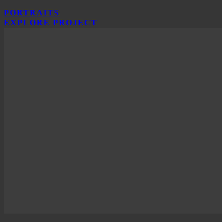
PORTRAITS
EXPLORE PROJECT