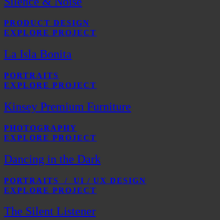
Silence & Noise
PRODUCT DESIGN
EXPLORE PROJECT
La Isla Bonita
PORTRAITS
EXPLORE PROJECT
Kinsey Premium Furniture
PHOTOGRAPHY
EXPLORE PROJECT
Dancing in the Dark
PORTRAITS / UI / UX DESIGN
EXPLORE PROJECT
The Silent Listener