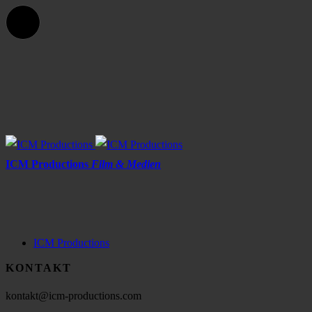
ICM Productions
Film & Medien
ICM Productions
KONTAKT
kontakt@icm-productions.com