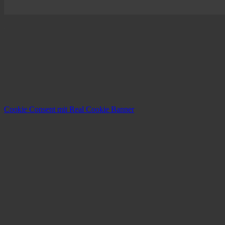
Cookie Consent mit Real Cookie Banner