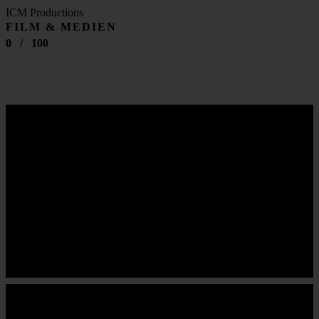
ICM Productions
FILM & MEDIEN
0
/
100