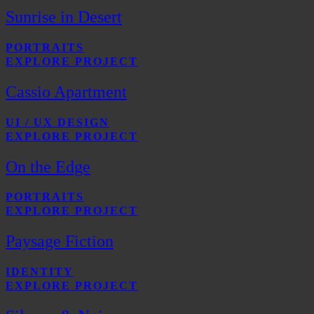
Sunrise in Desert
PORTRAITS
EXPLORE PROJECT
Cassio Apartment
UI / UX DESIGN
EXPLORE PROJECT
On the Edge
PORTRAITS
EXPLORE PROJECT
Paysage Fiction
IDENTITY
EXPLORE PROJECT